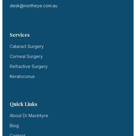
desk@northeye.com.au
Services
Cataract Surgery
Corneal Surgery
Refractive Surgery
Keratoconus
Quick Links
About Dr MacIntyre
Blog
Contact