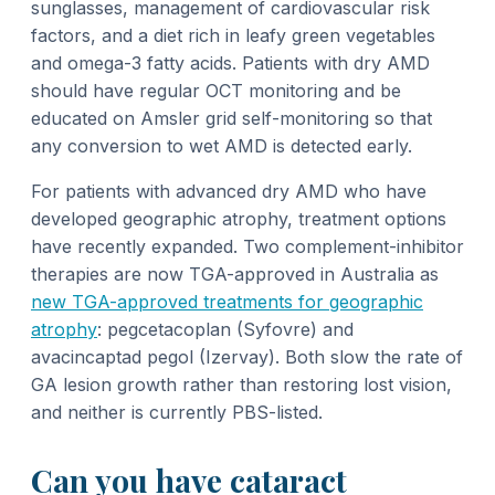
sunglasses, management of cardiovascular risk
factors, and a diet rich in leafy green vegetables
and omega-3 fatty acids. Patients with dry AMD
should have regular OCT monitoring and be
educated on Amsler grid self-monitoring so that
any conversion to wet AMD is detected early.
For patients with advanced dry AMD who have
developed geographic atrophy, treatment options
have recently expanded. Two complement-inhibitor
therapies are now TGA-approved in Australia as
new TGA-approved treatments for geographic
atrophy
: pegcetacoplan (Syfovre) and
avacincaptad pegol (Izervay). Both slow the rate of
GA lesion growth rather than restoring lost vision,
and neither is currently PBS-listed.
Can you have cataract