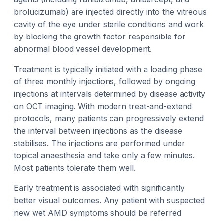
brolucizumab) are injected directly into the vitreous
cavity of the eye under sterile conditions and work
by blocking the growth factor responsible for
abnormal blood vessel development.
Treatment is typically initiated with a loading phase
of three monthly injections, followed by ongoing
injections at intervals determined by disease activity
on OCT imaging. With modern treat-and-extend
protocols, many patients can progressively extend
the interval between injections as the disease
stabilises. The injections are performed under
topical anaesthesia and take only a few minutes.
Most patients tolerate them well.
Early treatment is associated with significantly
better visual outcomes. Any patient with suspected
new wet AMD symptoms should be referred