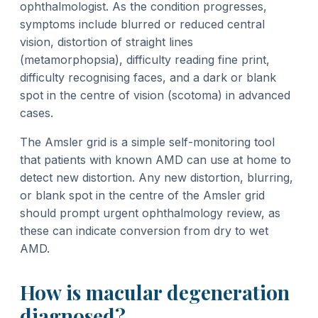
ophthalmologist. As the condition progresses,
symptoms include blurred or reduced central
vision, distortion of straight lines
(metamorphopsia), difficulty reading fine print,
difficulty recognising faces, and a dark or blank
spot in the centre of vision (scotoma) in advanced
cases.
The Amsler grid is a simple self-monitoring tool
that patients with known AMD can use at home to
detect new distortion. Any new distortion, blurring,
or blank spot in the centre of the Amsler grid
should prompt urgent ophthalmology review, as
these can indicate conversion from dry to wet
AMD.
How is macular degeneration
diagnosed?