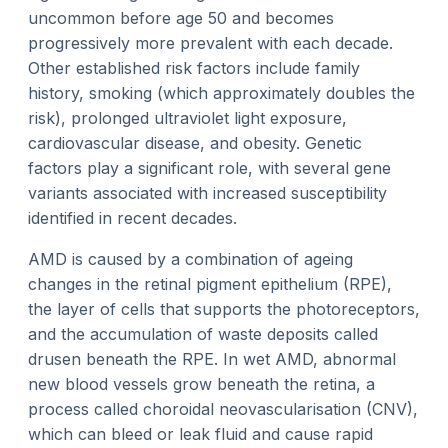
uncommon before age 50 and becomes
progressively more prevalent with each decade.
Other established risk factors include family
history, smoking (which approximately doubles the
risk), prolonged ultraviolet light exposure,
cardiovascular disease, and obesity. Genetic
factors play a significant role, with several gene
variants associated with increased susceptibility
identified in recent decades.
AMD is caused by a combination of ageing
changes in the retinal pigment epithelium (RPE),
the layer of cells that supports the photoreceptors,
and the accumulation of waste deposits called
drusen beneath the RPE. In wet AMD, abnormal
new blood vessels grow beneath the retina, a
process called choroidal neovascularisation (CNV),
which can bleed or leak fluid and cause rapid