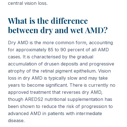
central vision loss.
What is the difference
between dry and wet AMD?
Dry AMD is the more common form, accounting
for approximately 85 to 90 percent of all AMD
cases. It is characterised by the gradual
accumulation of drusen deposits and progressive
atrophy of the retinal pigment epithelium. Vision
loss in dry AMD is typically slow and may take
years to become significant. There is currently no
approved treatment that reverses dry AMD,
though AREDS2 nutritional supplementation has
been shown to reduce the risk of progression to
advanced AMD in patients with intermediate
disease.