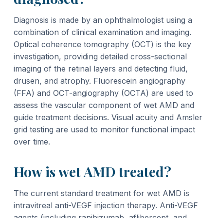
Diagnosis is made by an ophthalmologist using a
combination of clinical examination and imaging.
Optical coherence tomography (OCT) is the key
investigation, providing detailed cross-sectional
imaging of the retinal layers and detecting fluid,
drusen, and atrophy. Fluorescein angiography
(FFA) and OCT-angiography (OCTA) are used to
assess the vascular component of wet AMD and
guide treatment decisions. Visual acuity and Amsler
grid testing are used to monitor functional impact
over time.
How is wet AMD treated?
The current standard treatment for wet AMD is
intravitreal anti-VEGF injection therapy. Anti-VEGF
agents (including ranibizumab, aflibercept, and