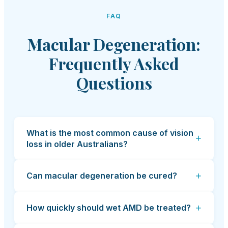
FAQ
Macular Degeneration:
Frequently Asked
Questions
What is the most common cause of vision
+
loss in older Australians?
+
Can macular degeneration be cured?
+
How quickly should wet AMD be treated?