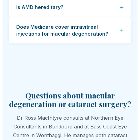
+
Is AMD hereditary?
Does Medicare cover intravitreal
+
injections for macular degeneration?
Questions about macular
degeneration or cataract surgery?
Dr Ross MacIntyre consults at Northern Eye
Consultants in Bundoora and at Bass Coast Eye
Centre in Wonthaggi. He manages both cataract