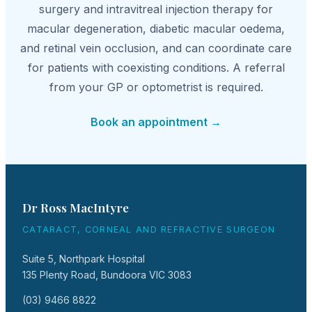
surgery and intravitreal injection therapy for
macular degeneration, diabetic macular oedema,
and retinal vein occlusion, and can coordinate care
for patients with coexisting conditions. A referral
from your GP or optometrist is required.
Book an appointment →
Dr Ross MacIntyre
CATARACT, CORNEAL AND REFRACTIVE SURGEON
Suite 5, Northpark Hospital
135 Plenty Road, Bundoora VIC 3083
(03) 9466 8822