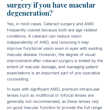
surgery if you have macular
degeneration?
Yes, in most cases. Cataract surgery and AMD
frequently coexist because both are age-related
conditions. A cataract can reduce vision
independently of AMD, and removing it may
improve functional vision even in eyes with existing
macular disease. However, the degree of visual
improvement after cataract surgery is limited by the
extent of macular damage, and managing patient
expectations is an important part of pre-operative
counselling.
In eyes with significant AMD, premium intraocular
lenses such as multifocal or trifocal lenses are
generally not recommended, as these lenses rely
on good macular function to provide the full range