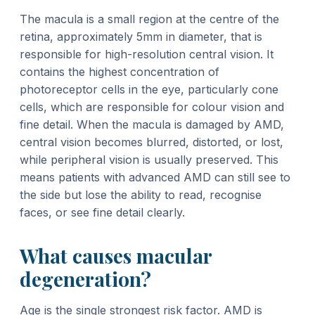
The macula is a small region at the centre of the
retina, approximately 5mm in diameter, that is
responsible for high-resolution central vision. It
contains the highest concentration of
photoreceptor cells in the eye, particularly cone
cells, which are responsible for colour vision and
fine detail. When the macula is damaged by AMD,
central vision becomes blurred, distorted, or lost,
while peripheral vision is usually preserved. This
means patients with advanced AMD can still see to
the side but lose the ability to read, recognise
faces, or see fine detail clearly.
What causes macular
degeneration?
Age is the single strongest risk factor. AMD is