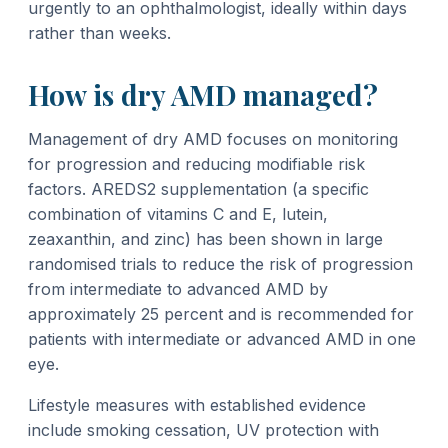
urgently to an ophthalmologist, ideally within days
rather than weeks.
How is dry AMD managed?
Management of dry AMD focuses on monitoring
for progression and reducing modifiable risk
factors. AREDS2 supplementation (a specific
combination of vitamins C and E, lutein,
zeaxanthin, and zinc) has been shown in large
randomised trials to reduce the risk of progression
from intermediate to advanced AMD by
approximately 25 percent and is recommended for
patients with intermediate or advanced AMD in one
eye.
Lifestyle measures with established evidence
include smoking cessation, UV protection with