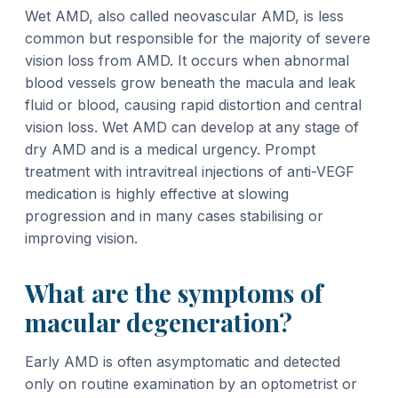
Wet AMD, also called neovascular AMD, is less
common but responsible for the majority of severe
vision loss from AMD. It occurs when abnormal
blood vessels grow beneath the macula and leak
fluid or blood, causing rapid distortion and central
vision loss. Wet AMD can develop at any stage of
dry AMD and is a medical urgency. Prompt
treatment with intravitreal injections of anti-VEGF
medication is highly effective at slowing
progression and in many cases stabilising or
improving vision.
What are the symptoms of
macular degeneration?
Early AMD is often asymptomatic and detected
only on routine examination by an optometrist or