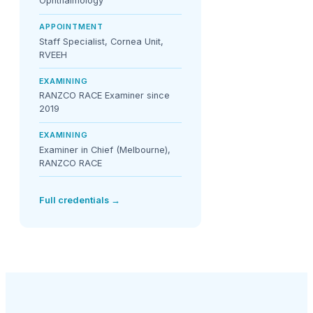
Ophthalmology
APPOINTMENT
Staff Specialist, Cornea Unit,
RVEEH
EXAMINING
RANZCO RACE Examiner since
2019
EXAMINING
Examiner in Chief (Melbourne),
RANZCO RACE
Full credentials →