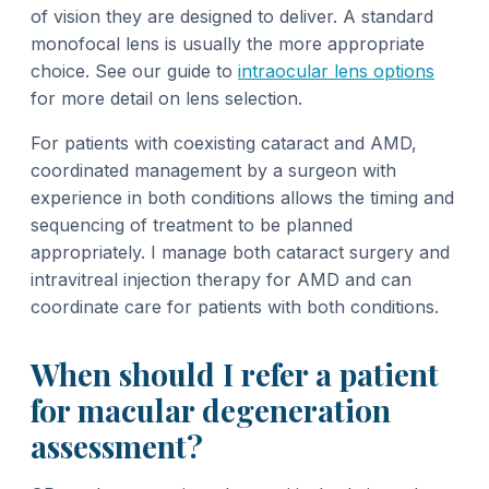
of vision they are designed to deliver. A standard
monofocal lens is usually the more appropriate
choice. See our guide to
intraocular lens options
for more detail on lens selection.
For patients with coexisting cataract and AMD,
coordinated management by a surgeon with
experience in both conditions allows the timing and
sequencing of treatment to be planned
appropriately. I manage both cataract surgery and
intravitreal injection therapy for AMD and can
coordinate care for patients with both conditions.
When should I refer a patient
for macular degeneration
assessment?