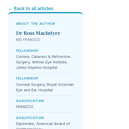
← Back to all articles
ABOUT THE AUTHOR
Dr Ross MacIntyre
MD FRANZCO
FELLOWSHIP
Cornea, Cataract & Refractive
Surgery, Wilmer Eye Institute,
Johns Hopkins Hospital
FELLOWSHIP
Corneal Surgery, Royal Victorian
Eye and Ear Hospital
QUALIFICATION
FRANZCO
QUALIFICATION
Diplomate, American Board of