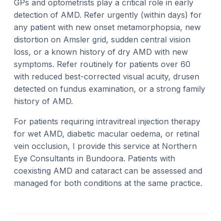
GPs and optometrists play a critical role in early
detection of AMD. Refer urgently (within days) for
any patient with new onset metamorphopsia, new
distortion on Amsler grid, sudden central vision
loss, or a known history of dry AMD with new
symptoms. Refer routinely for patients over 60
with reduced best-corrected visual acuity, drusen
detected on fundus examination, or a strong family
history of AMD.
For patients requiring intravitreal injection therapy
for wet AMD, diabetic macular oedema, or retinal
vein occlusion, I provide this service at Northern
Eye Consultants in Bundoora. Patients with
coexisting AMD and cataract can be assessed and
managed for both conditions at the same practice.