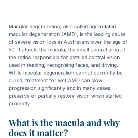
Macular degeneration, also called age-related
macular degeneration (AMD), is the leading cause
of severe vision loss in Australians over the age of
50. It affects the macula, the small central area of
the retina responsible for detailed central vision
used in reading, recognising faces, and driving.
While macular degeneration cannot currently be
cured, treatment for wet AMD can slow
progression significantly and in many cases
preserve or partially restore vision when started
promptly.
What is the macula and why
does it matter?