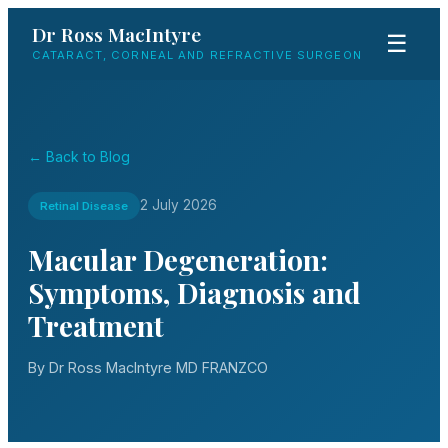
Dr Ross MacIntyre
☰
CATARACT, CORNEAL AND REFRACTIVE SURGEON
← Back to Blog
2 July 2026
Retinal Disease
Macular Degeneration:
Symptoms, Diagnosis and
Treatment
By Dr Ross MacIntyre MD FRANZCO