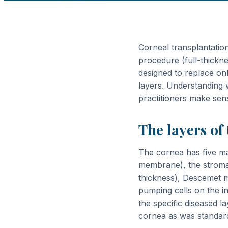
Corneal transplantatio
procedure (full-thickne
designed to replace onl
layers. Understanding w
practitioners make sen
The layers of
The cornea has five mai
membrane), the stroma 
thickness), Descemet 
pumping cells on the i
the specific diseased l
cornea as was standard 