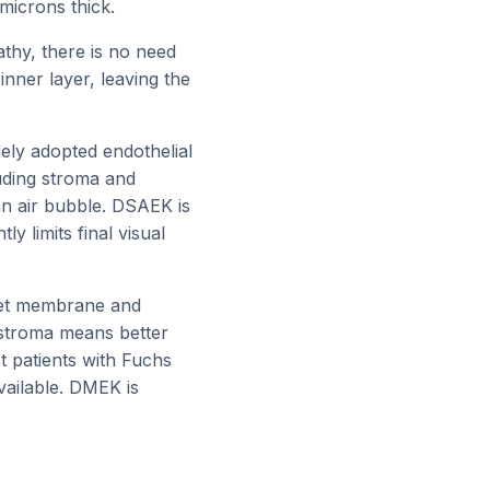
microns thick.
thy, there is no need
inner layer, leaving the
ely adopted endothelial
luding stroma and
an air bubble. DSAEK is
y limits final visual
met membrane and
 stroma means better
t patients with Fuchs
vailable. DMEK is