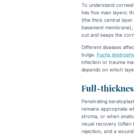
To understand corneal 
has five main layers: t
(the thick central lay
basement membrane), an
out and keeps the corn
Different diseases affec
bulge.
Fuchs dystroph
infection or trauma ma
depends on which layer
Full-thicknes
Penetrating keratoplas
remains appropriate wh
stroma, or when anatom
visual recovery (often 
rejection, and a wound 