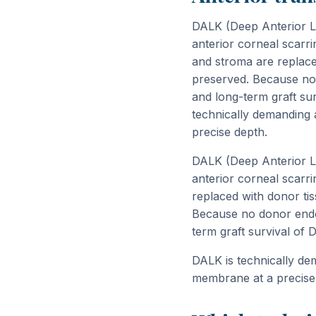
DALK (Deep Anterior La
anterior corneal scarr
and stroma are replace
preserved. Because no d
and long-term graft surv
technically demanding
precise depth.
DALK (Deep Anterior La
anterior corneal scarr
replaced with donor t
Because no donor endoth
term graft survival of 
DALK is technically d
membrane at a precise 