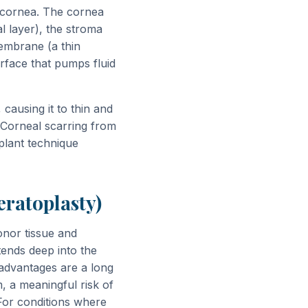
e cornea. The cornea
al layer), the stroma
embrane (a thin
rface that pumps fluid
 causing it to thin and
. Corneal scarring from
plant technique
eratoplasty)
onor tissue and
tends deep into the
sadvantages are a long
, a meaningful risk of
 For conditions where