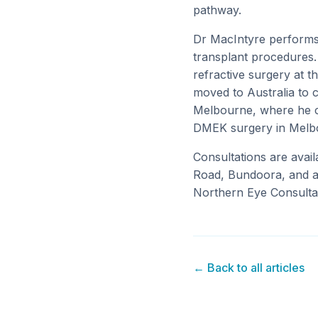
pathway.
Dr MacIntyre performs
transplant procedures.
refractive surgery at t
moved to Australia to 
Melbourne, where he con
DMEK surgery in Melbo
Consultations are avail
Road, Bundoora, and at
Northern Eye Consultan
← Back to all articles