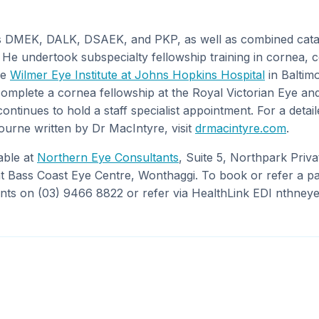
 DMEK, DALK, DSAEK, and PKP, as well as combined cata
 He undertook subspecialty fellowship training in cornea, 
he
Wilmer Eye Institute at Johns Hopkins Hospital
in Baltim
complete a cornea fellowship at the Royal Victorian Eye and
tinues to hold a staff specialist appointment. For a detail
urne written by Dr MacIntyre, visit
drmacintyre.com
.
able at
Northern Eye Consultants
, Suite 5, Northpark Priva
 Bass Coast Eye Centre, Wonthaggi. To book or refer a pat
ts on (03) 9466 8822 or refer via HealthLink EDI nthneye