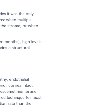
des it was the only
ons: when multiple
o the stroma, or when
en months), high levels
ains a structural
thy, endothelial
rior cornea intact.
 Descemet membrane
rred technique for most
ction rate than the