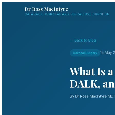
Dr Ross MacIntyre
CATARACT, CORNEAL AND REFRACTIVE SURGEON
← Back to Blog
15 May 
Corneal Surgery
What Is 
DALK, an
By Dr Ross MacIntyre M