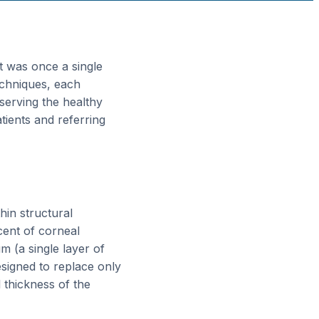
t was once a single
echniques, each
eserving the healthy
tients and referring
hin structural
cent of corneal
 (a single layer of
signed to replace only
l thickness of the