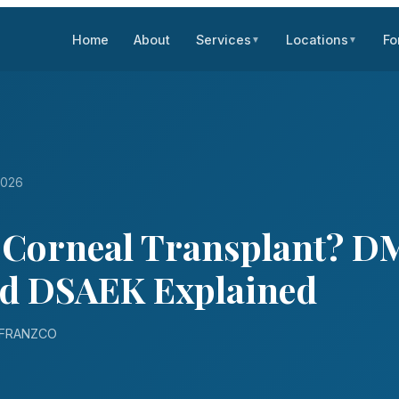
Home
About
Services
Locations
Fo
▼
▼
2026
a Corneal Transplant? D
d DSAEK Explained
D FRANZCO