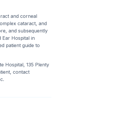
ract and corneal
complex cataract, and
ore, and subsequently
 Ear Hospital in
ed patient guide to
te Hospital, 135 Plenty
ient, contact
c.