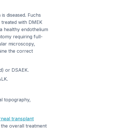
 is diseased. Fuchs
e treated with DMEK
a healthy endothelium
tomy requiring full-
ular microscopy,
ine the correct
ed) or DSAEK.
ALK.
al topography,
neal transplant
 the overall treatment