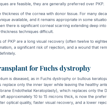
iques are feasible, they are generally preferred over PKP.
e thickness of the cornea with donor tissue. For many deca
nique available, and it remains appropriate in some situati
en there is significant corneal scarring extending deep int
hickness techniques difficult.
 of PKP are a long visual recovery (often twelve to eighte
matism, a significant risk of rejection, and a wound that rem
finitely.
ransplant for Fuchs dystrophy
ium is diseased, as in Fuchs dystrophy or bullous keratopa
 replace only the inner layer while leaving the healthy ante
ane Endothelial Keratoplasty), which replaces only the
raft approximately 10 to 15 microns thick, is now the prefe
tter optical quality, faster visual recovery, and a lower reje