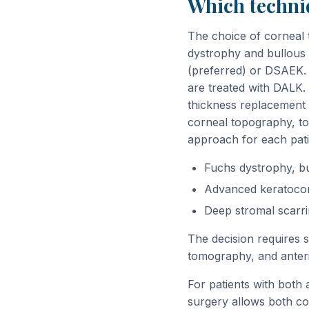
Which techniq
The choice of corneal 
dystrophy and bullous 
(preferred) or DSAEK. 
are treated with DALK. 
thickness replacement 
corneal topography, to
approach for each pati
Fuchs dystrophy, bu
Advanced keratoconu
Deep stromal scarri
The decision requires 
tomography, and anter
For patients with both
surgery allows both con