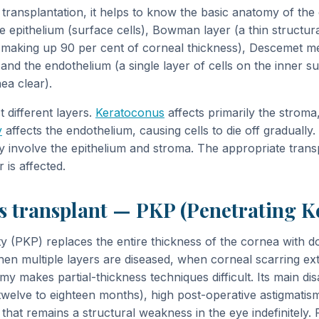
transplantation, it helps to know the basic anatomy of th
he epithelium (surface cells), Bowman layer (a thin structur
er making up 90 per cent of corneal thickness), Descemet m
d the endothelium (a single layer of cells on the inner su
ea clear).
t different layers.
Keratoconus
affects primarily the stroma,
y
affects the endothelium, causing cells to die off gradually
y involve the epithelium and stroma. The appropriate trans
 is affected.
s transplant — PKP (Penetrating K
ty (PKP) replaces the entire thickness of the cornea with d
en multiple layers are diseased, when corneal scarring ex
y makes partial-thickness techniques difficult. Its main di
twelve to eighteen months), high post-operative astigmatism
that remains a structural weakness in the eye indefinitely.