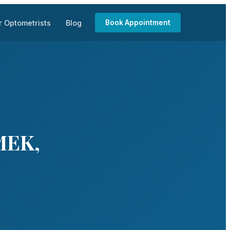
r Optometrists
Blog
Book Appointment
MEK,