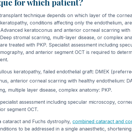
ue for which patient?
transplant technique depends on which layer of the cornea
keratopathy, conditions affecting only the endothelium, ar
Advanced keratoconus and anterior corneal scarring with 
Deep stromal scarring, multi-layer disease, or complex ana
are treated with PKP. Specialist assessment including spec
mography, and anterior segment OCT is required to determ
ent.
llous keratopathy, failed endothelial graft: DMEK (preferr
s, anterior corneal scarring with healthy endothelium: D
ng, multiple layer disease, complex anatomy: PKP.
specialist assessment including specular microscopy, corne
ior segment OCT.
 a cataract and Fuchs dystrophy,
combined cataract and cor
ditions to be addressed in a single anaesthetic, shortening