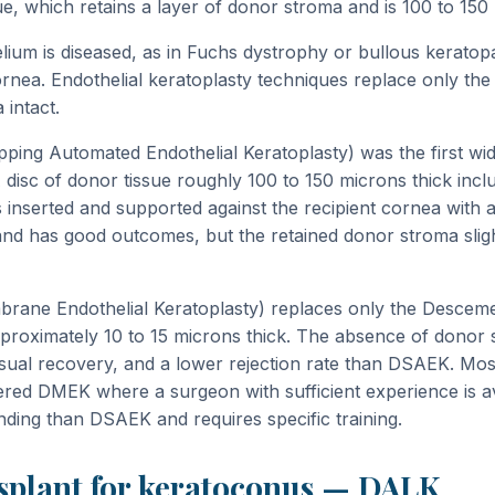
e, which retains a layer of donor stroma and is 100 to 150 
ium is diseased, as in Fuchs dystrophy or bullous keratopa
ornea. Endothelial keratoplasty techniques replace only the 
 intact.
ing Automated Endothelial Keratoplasty) was the first wid
 disc of donor tissue roughly 100 to 150 microns thick inc
nserted and supported against the recipient cornea with 
and has good outcomes, but the retained donor stroma slightl
ane Endothelial Keratoplasty) replaces only the Desce
pproximately 10 to 15 microns thick. The absence of donor
 visual recovery, and a lower rejection rate than DSAEK. Mos
red DMEK where a surgeon with sufficient experience is a
ding than DSAEK and requires specific training.
nsplant for keratoconus — DALK