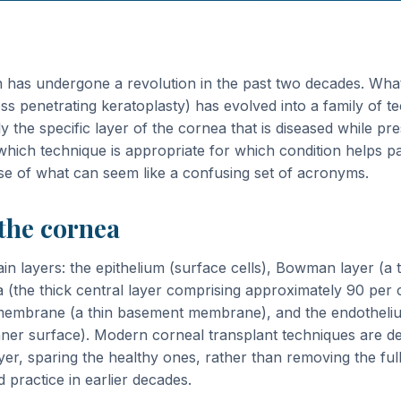
n has undergone a revolution in the past two decades. Wha
ss penetrating keratoplasty) has evolved into a family of t
y the specific layer of the cornea that is diseased while pr
hich technique is appropriate for which condition helps pa
se of what can seem like a confusing set of acronyms.
 the cornea
n layers: the epithelium (surface cells), Bowman layer (a t
(the thick central layer comprising approximately 90 per 
membrane (a thin basement membrane), and the endothelium
nner surface). Modern corneal transplant techniques are de
ayer, sparing the healthy ones, rather than removing the ful
practice in earlier decades.