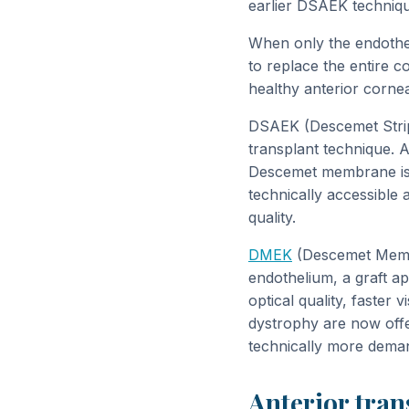
earlier DSAEK techniqu
When only the endothel
to replace the entire c
healthy anterior cornea
DSAEK (Descemet Stripp
transplant technique. A
Descemet membrane is i
technically accessible 
quality.
DMEK
(Descemet Membr
endothelium, a graft a
optical quality, faster
dystrophy are now offe
technically more deman
Anterior tra