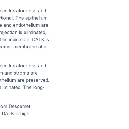
nced keratoconus and
tional. The epithelium
e and endothelium are
jection is eliminated,
this indication. DALK is
scemet membrane at a
nced keratoconus and
ium and stroma are
thelium are preserved.
eliminated. The long-
 from Descemet
 DALK is high.