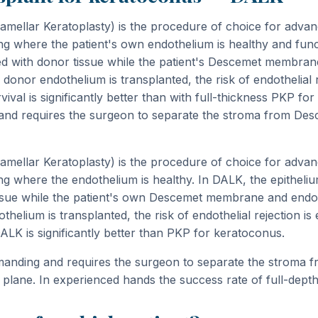
mellar Keratoplasty) is the procedure of choice for adva
ing where the patient's own endothelium is healthy and func
d with donor tissue while the patient's Descemet membran
onor endothelium is transplanted, the risk of endothelial re
ival is significantly better than with full-thickness PKP for 
 and requires the surgeon to separate the stroma from De
mellar Keratoplasty) is the procedure of choice for adva
ing where the endothelium is healthy. In DALK, the epithel
issue while the patient's own Descemet membrane and endo
elium is transplanted, the risk of endothelial rejection is 
DALK is significantly better than PKP for keratoconus.
emanding and requires the surgeon to separate the stroma
plane. In experienced hands the success rate of full-depth