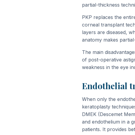
partial-thickness techn
PKP replaces the entir
corneal transplant tech
layers are diseased, wh
anatomy makes partial-t
The main disadvantages
of post-operative astig
weakness in the eye inde
Endothelial t
When only the endothel
keratoplasty techniques
DMEK (Descemet Membr
and endothelium in a g
patients. It provides be